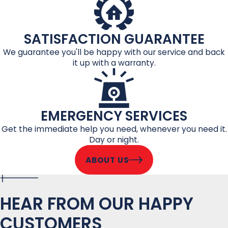
SATISFACTION GUARANTEE
We guarantee you'll be happy with our service and back
it up with a warranty.
EMERGENCY SERVICES
Get the immediate help you need, whenever you need it.
Day or night.
ABOUT US
HEAR FROM OUR HAPPY
CUSTOMERS