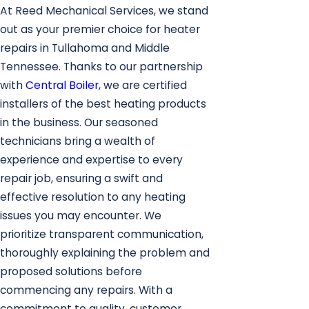
At Reed Mechanical Services, we stand
out as your premier choice for heater
repairs in Tullahoma and Middle
Tennessee. Thanks to our partnership
with
Central Boiler
, we are certified
installers of the best heating products
in the business. Our seasoned
technicians bring a wealth of
experience and expertise to every
repair job, ensuring a swift and
effective resolution to any heating
issues you may encounter. We
prioritize transparent communication,
thoroughly explaining the problem and
proposed solutions before
commencing any repairs. With a
commitment to quality, customer