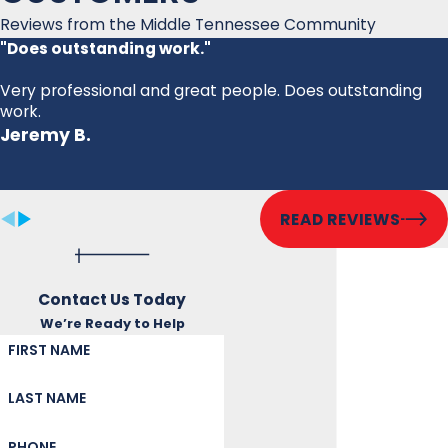
Reviews from the Middle Tennessee Community
"Does outstanding work."
Very professional and great people. Does outstanding
work.
Jeremy B.
READ REVIEWS
Contact Us Today
We’re Ready to Help
FIRST NAME
LAST NAME
PHONE