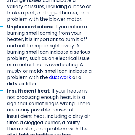
Strange noises can indicate a
variety of issues, including a loose or
broken part, a clogged burner, or a
problem with the blower motor.
Unpleasant odors:
If you notice a
burning smell coming from your
heater, it is important to turn it off
and call for repair right away. A
burning smell can indicate a serious
problem, such as an electrical issue
or a motor that is overheating. A
musty or moldy smell can indicate a
problem with the
ductwork
or a
dirty air filter.
Insufficient heat:
If your heater is
not producing enough heat, it is a
sign that something is wrong. There
are many possible causes of
insufficient heat, including a dirty air
filter, a clogged burner, a faulty
thermostat, or a problem with the