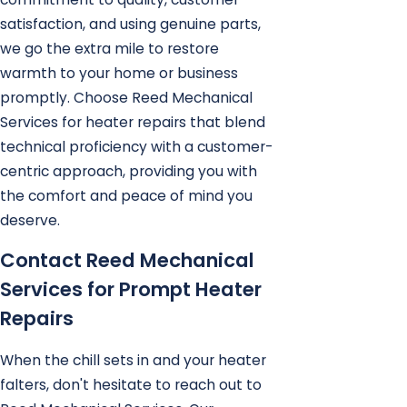
satisfaction, and using genuine parts,
we go the extra mile to restore
warmth to your home or business
promptly. Choose Reed Mechanical
Services for heater repairs that blend
technical proficiency with a customer-
centric approach, providing you with
the comfort and peace of mind you
deserve.
Contact Reed Mechanical
Services for Prompt Heater
Repairs
When the chill sets in and your heater
falters, don't hesitate to reach out to