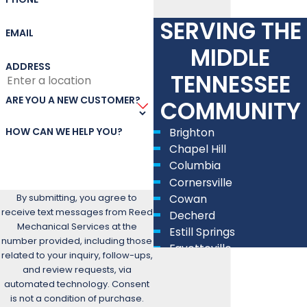
SERVING THE
EMAIL
MIDDLE
ADDRESS
TENNESSEE
ARE YOU A NEW CUSTOMER?
COMMUNITY
HOW CAN WE HELP YOU?
Brighton
Chapel Hill
Columbia
Cornersville
By submitting, you agree to
Cowan
receive text messages from Reed
Decherd
Mechanical Services at the
Estill Springs
number provided, including those
Fayetteville
related to your inquiry, follow-ups,
Lewisburg
and review requests, via
Lynchburg
automated technology. Consent
Manchester
is not a condition of purchase.