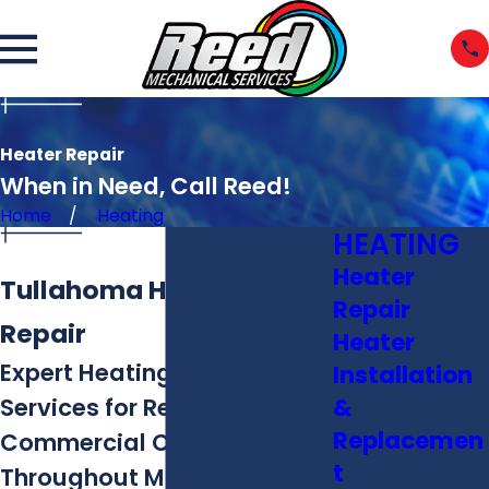
Heater Repair
When in Need, Call Reed!
Home
Heating
HEATING
Heater
Tullahoma Heating
Repair
Repair
Heater
Expert Heating Repair
Installation
&
Services for Residential &
Replacemen
Commercial Customers
t
Throughout Middle