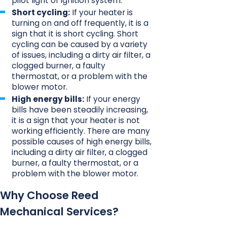
pilot light or ignition system.
Short cycling:
If your heater is
turning on and off frequently, it is a
sign that it is short cycling. Short
cycling can be caused by a variety
of issues, including a dirty air filter, a
clogged burner, a faulty
thermostat, or a problem with the
blower motor.
High energy bills:
If your energy
bills have been steadily increasing,
it is a sign that your heater is not
working efficiently. There are many
possible causes of high energy bills,
including a dirty air filter, a clogged
burner, a faulty thermostat, or a
problem with the blower motor.
Why Choose Reed
Mechanical Services?