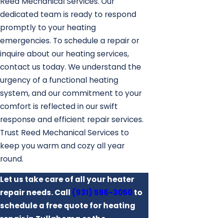
Reed Mechanical Services. Our
dedicated team is ready to respond
promptly to your heating
emergencies. To schedule a repair or
inquire about our heating services,
contact us today. We understand the
urgency of a functional heating
system, and our commitment to your
comfort is reflected in our swift
response and efficient repair services.
Trust Reed Mechanical Services to
keep you warm and cozy all year
round.
Let us take care of all your heater
repair needs. Call
(931) 596-3050
to
schedule a free quote for heating