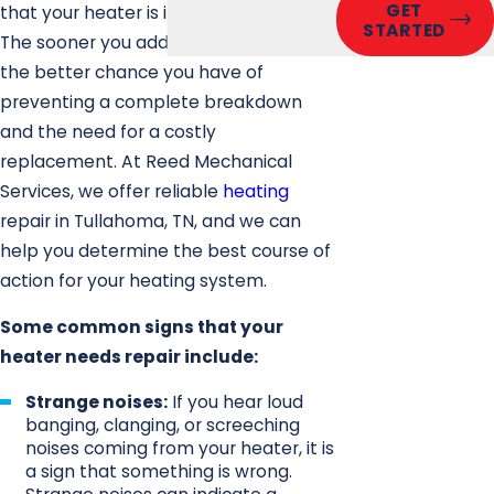
GET
that your heater is in need of repair.
STARTED
The sooner you address a problem,
the better chance you have of
preventing a complete breakdown
and the need for a costly
replacement. At Reed Mechanical
Services, we offer reliable
heating
repair in Tullahoma, TN, and we can
help you determine the best course of
action for your heating system.
Some common signs that your
heater needs repair include:
Strange noises:
If you hear loud
banging, clanging, or screeching
noises coming from your heater, it is
a sign that something is wrong.