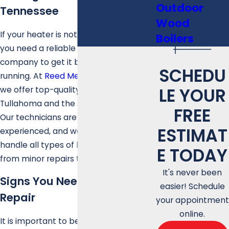
Outdoor
Tennessee
Wood
If your heater is not working properly,
Boilers
you need a reliable heating repair
company to get it back up and
SCHEDU
running. At
Reed Mechanical Services
,
LE YOUR
we offer top-quality heating repair in
Tullahoma and the surrounding areas.
FREE
Our technicians are highly trained and
ESTIMAT
experienced, and we are equipped to
handle all types of heating problems,
E TODAY
from minor repairs to major issues.
It's never been
Signs You Need Heating
easier! Schedule
Repair
your appointment
online.
It is important to be aware of the signs