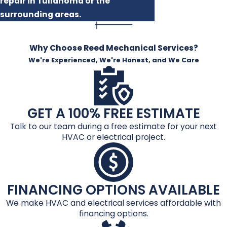
repair in Tullahoma or the
surrounding areas.
Why Choose Reed Mechanical Services?
We're Experienced, We're Honest, and We Care
GET A 100% FREE ESTIMATE
Talk to our team during a free estimate for your next
HVAC or electrical project.
FINANCING OPTIONS AVAILABLE
We make HVAC and electrical services affordable with
financing options.