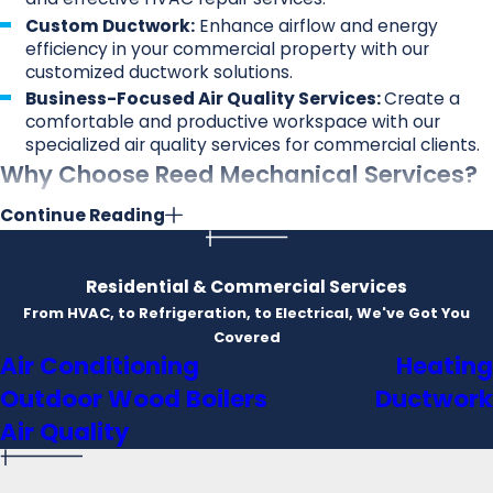
Custom Ductwork:
Enhance airflow and energy
efficiency in your commercial property with our
customized ductwork solutions.
Business-Focused Air Quality Services:
Create a
comfortable and productive workspace with our
specialized air quality services for commercial clients.
Why Choose Reed Mechanical Services?
Continue Reading
Emergency Services:
HVAC issues can arise at any
time. That's why we offer 24/7 emergency services,
ensuring you never have to face discomfort for long.
Residential & Commercial Services
Satisfaction Guarantee:
Your satisfaction is our top
From HVAC, to Refrigeration, to Electrical, We've Got You
priority. We stand by the quality of our work, and if
Covered
you're not satisfied, we'll make it right.
Air Conditioning
Heating
Warranty:
Enjoy peace of mind with our warranty on
services and products. We're confident in the
Outdoor Wood Boilers
Ductwork
durability of our work and the products we install.
Air Quality
Financing Options:
We understand that HVAC
projects can be a significant investment. That's why
we offer flexible financing options to suit your budget.