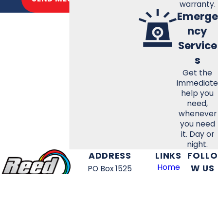
warranty.
Emerge
ncy
Service
s
Get the
immediate
help you
need,
whenever
you need
it. Day or
night.
ADDRESS
LINKS
FOLLO
Home
W US
PO Box 1525
HVAC
Tullahoma, TN 37388
Services
Map & Directions
Electrical
HOURS
Services
FREE