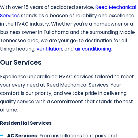
With over 15 years of dedicated service,
Reed Mechanical
Services
stands as a beacon of reliability and excellence
in the HVAC industry. Whether you're a homeowner or a
business owner in Tullahoma and the surrounding Middle
Tennessee area, we are your go-to destination for all
things heating,
ventilation
, and
air conditioning
.
Our Services
Experience unparalleled HVAC services tailored to meet
your every need at Reed Mechanical Services. Your
comfort is our priority, and we take pride in delivering
quality service with a commitment that stands the test
of time.
Residential Services
AC Services:
From installations to repairs and