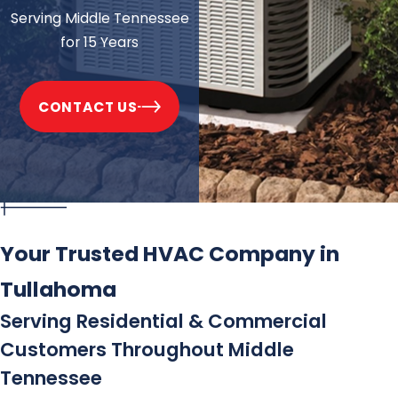
Serving Middle Tennessee
for 15 Years
CONTACT US
Your Trusted HVAC Company in
Tullahoma
Serving Residential & Commercial
Customers Throughout Middle
Tennessee