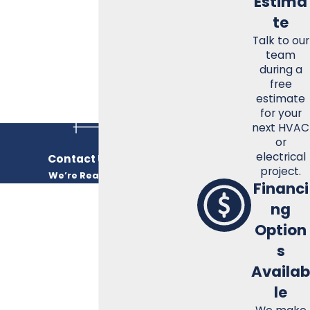
Estima
ensure your home or business remains a comfortable
te
haven regardless of the weather outside.
Talk to our
Call
(931) 596-3050
for a free estimate!
team
during a
free
estimate
for your
next HVAC
or
electrical
Contact Us Today
project.
We’re Ready to Help
Financi
FIRST NAME
ng
Option
LAST NAME
s
PHONE
Availab
le
EMAIL