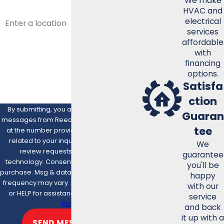
We make
HVAC and
ADDRESS
electrical
services
ARE YOU A NEW CUSTOMER?
affordable
with
HOW CAN WE HELP YOU?
financing
options.
Satisfa
ction
By submitting, you agree to receive text
Guaran
messages from Reed Mechanical Services
tee
at the number provided, including those
related to your inquiry, follow-ups, and
We
review requests, via automated
guarantee
technology. Consent is not a condition of
you'll be
purchase. Msg & data rates may apply. Msg
happy
frequency may vary. Reply STOP to cancel
with our
or HELP for assistance.
Acceptable Use
service
Policy
and back
it up with a
SEND MESSAGE