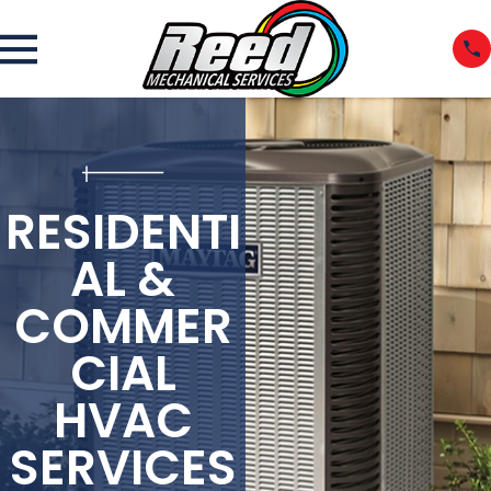
RESIDENTI
AL &
COMMER
CIAL
HVAC
SERVICES