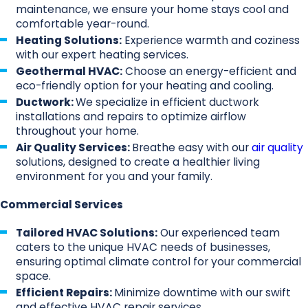
maintenance, we ensure your home stays cool and
comfortable year-round.
Heating Solutions:
Experience warmth and coziness
with our expert heating services.
Geothermal HVAC:
Choose an energy-efficient and
eco-friendly option for your heating and cooling.
Ductwork:
We specialize in efficient ductwork
installations and repairs to optimize airflow
throughout your home.
Air Quality Services:
Breathe easy with our
air quality
solutions, designed to create a healthier living
environment for you and your family.
Commercial Services
Tailored HVAC Solutions:
Our experienced team
caters to the unique HVAC needs of businesses,
ensuring optimal climate control for your commercial
space.
Efficient Repairs:
Minimize downtime with our swift
and effective HVAC repair services.