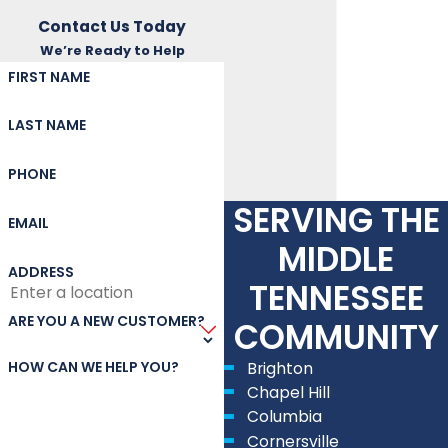
Contact Us Today
We’re Ready to Help
FIRST NAME
LAST NAME
PHONE
SERVING THE
EMAIL
MIDDLE
ADDRESS
TENNESSEE
ARE YOU A NEW CUSTOMER?
COMMUNITY
HOW CAN WE HELP YOU?
Brighton
Chapel Hill
Columbia
Cornersville