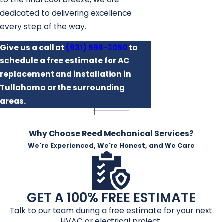
dedicated to delivering excellence
every step of the way.
Give us a call at
(931) 596-3050
to
schedule a free estimate for AC
replacement and installation in
Tullahoma or the surrounding
areas.
Why Choose Reed Mechanical Services?
We're Experienced, We're Honest, and We Care
GET A 100% FREE ESTIMATE
Talk to our team during a free estimate for your next
HVAC or electrical project.