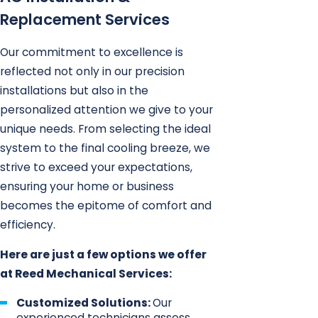
Replacement Services
Our commitment to excellence is
reflected not only in our precision
installations but also in the
personalized attention we give to your
unique needs. From selecting the ideal
system to the final cooling breeze, we
strive to exceed your expectations,
ensuring your home or business
becomes the epitome of comfort and
efficiency.
Here are just a few options we offer
at Reed Mechanical Services:
Customized Solutions:
Our
experienced technicians assess