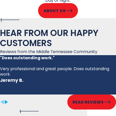
Day or night.
ABOUT US
HEAR FROM OUR HAPPY
CUSTOMERS
Reviews from the Middle Tennessee Community
"Does outstanding work."
Very professional and great people. Does outstanding
work.
Jeremy B.
READ REVIEWS