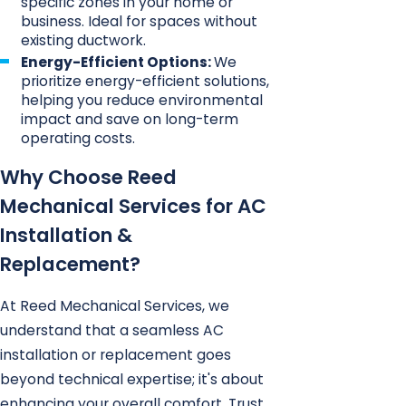
specific zones in your home or
business. Ideal for spaces without
existing ductwork.
Energy-Efficient Options:
We
prioritize energy-efficient solutions,
helping you reduce environmental
impact and save on long-term
operating costs.
Why Choose Reed
Mechanical Services for AC
Installation &
Replacement?
At Reed Mechanical Services, we
understand that a seamless AC
installation or replacement goes
beyond technical expertise; it's about
enhancing your overall comfort. Trust