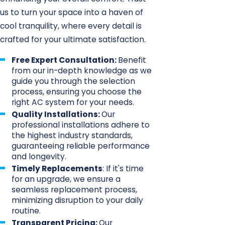
us to turn your space into a haven of
cool tranquility, where every detail is
crafted for your ultimate satisfaction.
Free Expert Consultation:
Benefit
from our in-depth knowledge as we
guide you through the selection
process, ensuring you choose the
right AC system for your needs.
Quality Installations:
Our
professional installations adhere to
the highest industry standards,
guaranteeing reliable performance
and longevity.
Timely Replacements
: If it's time
for an upgrade, we ensure a
seamless replacement process,
minimizing disruption to your daily
routine.
Transparent Pricing:
Our