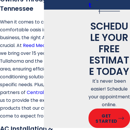
t
Tennessee
When it comes to creating a cool and
SCHEDU
comfortable oasis in your home or
LE YOUR
business, the right AC installation is
FREE
crucial. At
Reed Mechanical Services
,
we bring over 15 years of expertise to
ESTIMAT
Tullahoma and the Middle Tennessee
E TODAY
area, ensuring efficient and reliable air
conditioning solutions tailored to your
It's never been
specific needs. Plus, we are proud
easier! Schedule
partners of
Central Boiler
, empowering
your appointment
us to provide the excellent service and
online.
products that our customers have
come to expect from our team.
GET
STARTED
AC Installation &