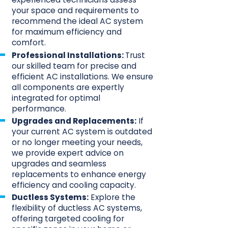
your space and requirements to
recommend the ideal AC system
for maximum efficiency and
comfort.
Professional Installations:
Trust
our skilled team for precise and
efficient AC installations. We ensure
all components are expertly
integrated for optimal
performance.
Upgrades and Replacements:
If
your current AC system is outdated
or no longer meeting your needs,
we provide expert advice on
upgrades and seamless
replacements to enhance energy
efficiency and cooling capacity.
Ductless Systems:
Explore the
flexibility of ductless AC systems,
offering targeted cooling for