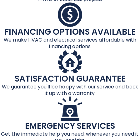
FINANCING OPTIONS AVAILABLE
We make HVAC and electrical services affordable with
financing options.
SATISFACTION GUARANTEE
We guarantee you'll be happy with our service and back
it up with a warranty.
EMERGENCY SERVICES
Get the immediate help you need, whenever you need it.