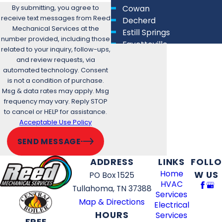
By submitting, you agree to
Cowan
receive text messages from Reed
Decherd
Mechanical Services at the
Estill Springs
number provided, including those
Fayetteville
related to your inquiry, follow-ups,
Lewisburg
and review requests, via
Lynchburg
automated technology. Consent
Manchester
is not a condition of purchase.
Msg & data rates may apply. Msg
Murfreesboro
frequency may vary. Reply STOP
New Union
to cancel or HELP for assistance.
Park City
Acceptable Use Policy
Plainview
Shelbyville
SEND MESSAGE
Spring Hill
ADDRESS
LINKS
FOLLO
Thompson's Station
Home
W US
PO Box 1525
Tullahoma
HVAC
Unionville
Tullahoma, TN 37388
Services
Winchester
Map & Directions
Electrical
Woodbury
HOURS
Services
FREE