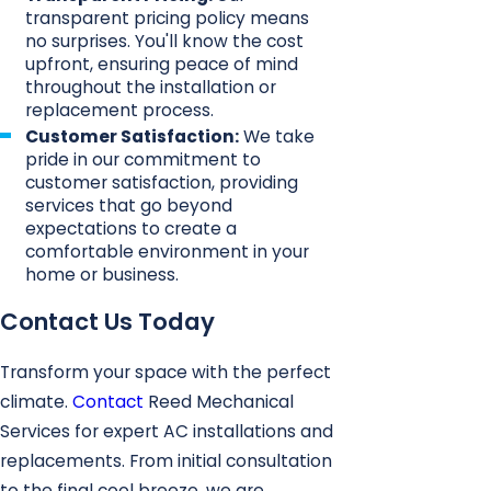
transparent pricing policy means
no surprises. You'll know the cost
upfront, ensuring peace of mind
throughout the installation or
replacement process.
Customer Satisfaction:
We take
pride in our commitment to
customer satisfaction, providing
services that go beyond
expectations to create a
comfortable environment in your
home or business.
Contact Us Today
Transform your space with the perfect
climate.
Contact
Reed Mechanical
Services for expert AC installations and
replacements. From initial consultation
to the final cool breeze, we are