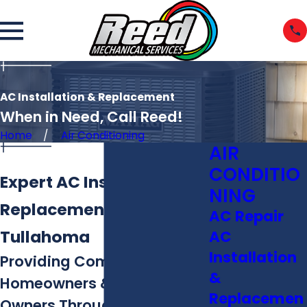
AC Installation & Replacement
When in Need, Call Reed!
Home
Air Conditioning
AIR
CONDITIO
Expert AC Installation &
NING
Replacement in
AC Repair
Tullahoma
AC
Installation
Providing Comfort to
&
Homeowners & Business
Replacemen
Owners Throughout Middle