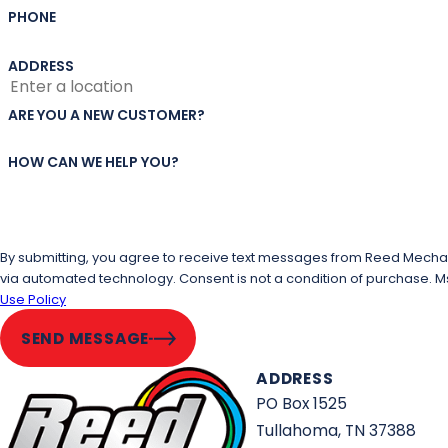
PHONE
ADDRESS
ARE YOU A NEW CUSTOMER?
HOW CAN WE HELP YOU?
By submitting, you agree to receive text messages from Reed Mechanic
via automated technology. Consent is not a condi
Use Policy
SEND MESSAGE
ADDRESS
PO Box 1525
Tullahoma, TN 37388