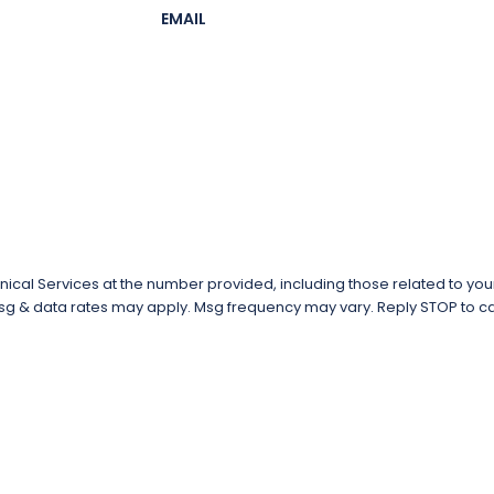
EMAIL
al Services at the number provided, including those related to your 
tion of purchase. Msg & data rates may apply. Msg frequency may vary. Reply STOP 