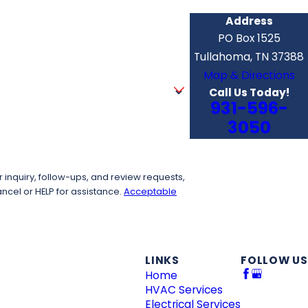
Address
PO Box 1525
Tullahoma, TN 37388
Map & Directions
Call Us Today!
931-596-
3050
inquiry, follow-ups, and review requests,
to cancel or HELP for assistance.
Acceptable
LINKS
FOLLOW US
Home
HVAC Services
Electrical Services