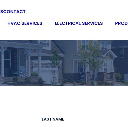
WS
CONTACT
HVAC SERVICES
ELECTRICAL SERVICES
PROD
LAST NAME