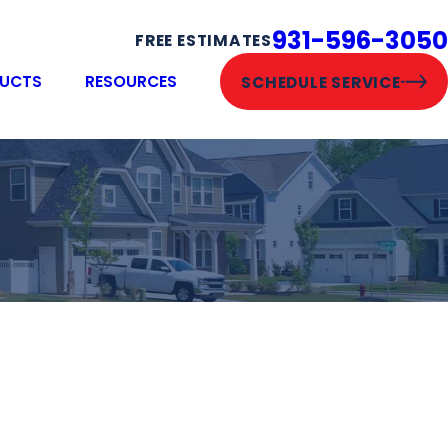
931-596-3050
FREE ESTIMATES
UCTS
RESOURCES
SCHEDULE SERVICE