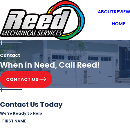
ABOUT
REVIE
HOME
Contact
When in Need, Call Reed!
CONTACT US
Contact Us Today
We’re Ready to Help
FIRST NAME